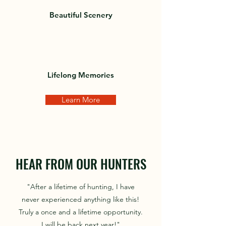
Beautiful Scenery
Lifelong Memories
Learn More
HEAR FROM OUR HUNTERS
"After a lifetime of hunting, I have
never experienced anything like this!
Truly a once and a lifetime opportunity.
I will be back next year!"