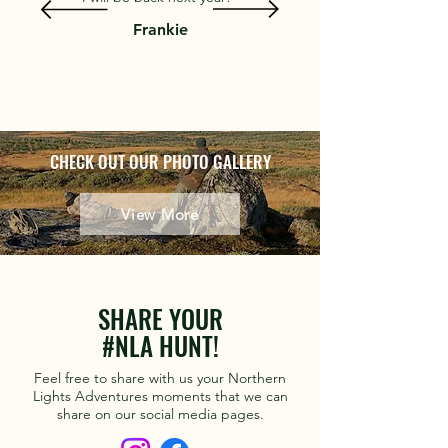
Frankie
CHECK OUT OUR PHOTO GALLERY
View More
SHARE YOUR
#NLA HUNT!
Feel free to share with us your Northern
Lights Adventures moments that we can
share on our social media pages.