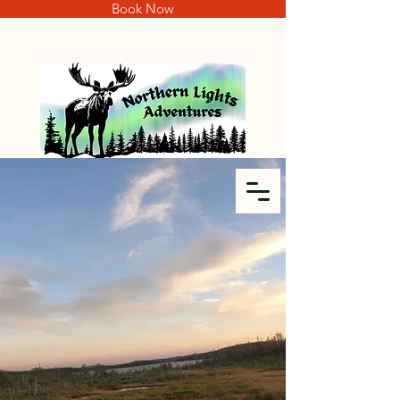
Book Now
SEEKING THE ULTIMATE
TROPHY?