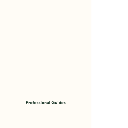
week it was a success! Since then we
have fulfilled many peoples hunting
fantasies from over ten countries! They
come from all over the world for a
chance at a world famous
Newfoundland Moose. Whats stopping
you?
Professional Guides