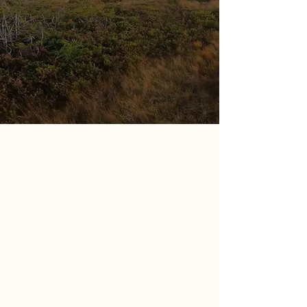
Northern Lights Adventures
Northern Lights Adventures is a
professional moose guiding service
located in Jackson Arm Newfoundland.
In 2013 our founders began their
mission to take down the hunting
worlds biggest prize! Within the first